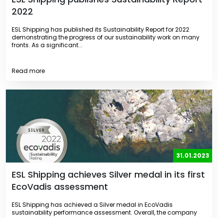
2022
ESL Shipping has published its Sustainability Report for 2022
demonstrating the progress of our sustainability work on many
fronts. As a significant...
Read more
31.01.2023
ESL Shipping achieves Silver medal in its first
EcoVadis assessment
ESL Shipping has achieved a Silver medal in EcoVadis
sustainability performance assessment. Overall, the company