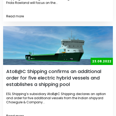
Frida Rowland will focus on the...
Read more
23.08.2022
AtoB@C Shipping confirms an additional
order for five electric hybrid vessels and
establishes a shipping pool
ESL Shipping’s subsidiary AtoB@C Shipping declares an option
and order for five additional vessels from the Indian shipyard
Chowgule & Company...
Read more