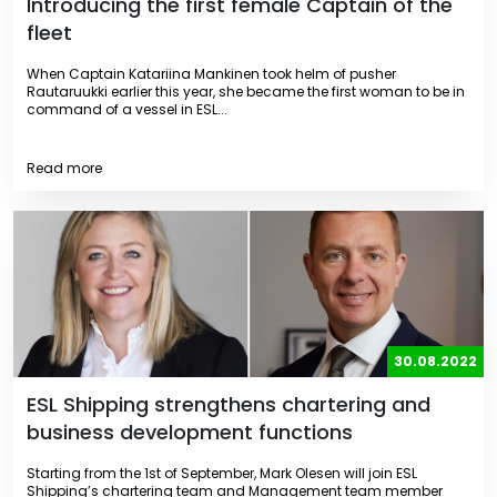
Introducing the first female Captain of the
fleet
When Captain Katariina Mankinen took helm of pusher
Rautaruukki earlier this year, she became the first woman to be in
command of a vessel in ESL...
Read more
30.08.2022
ESL Shipping strengthens chartering and
business development functions
Starting from the 1st of September, Mark Olesen will join ESL
Shipping’s chartering team and Management team member