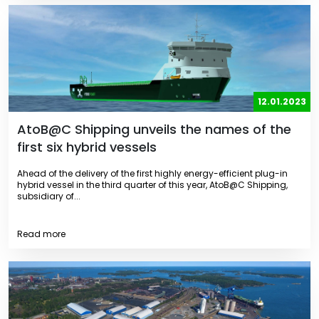
12.01.2023
AtoB@C Shipping unveils the names of the
first six hybrid vessels
Ahead of the delivery of the first highly energy-efficient plug-in
hybrid vessel in the third quarter of this year, AtoB@C Shipping,
subsidiary of...
Read more