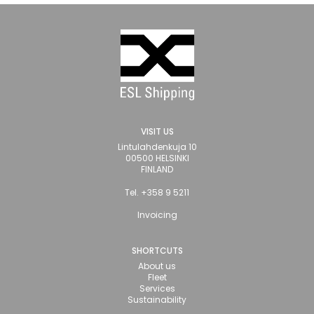
VISIT US
Lintulahdenkuja 10
00500 HELSINKI
FINLAND
Tel. +358 9 5211
Invoicing
SHORTCUTS
About us
Fleet
Services
Sustainability