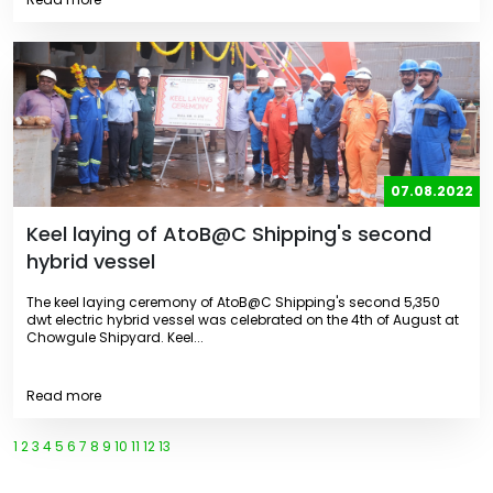
07.08.2022
Keel laying of AtoB@C Shipping's second
hybrid vessel
The keel laying ceremony of AtoB@C Shipping's second 5,350
dwt electric hybrid vessel was celebrated on the 4th of August at
Chowgule Shipyard. Keel...
Read more
1
2
3
4
5
6
7
8
9
10
11
12
13