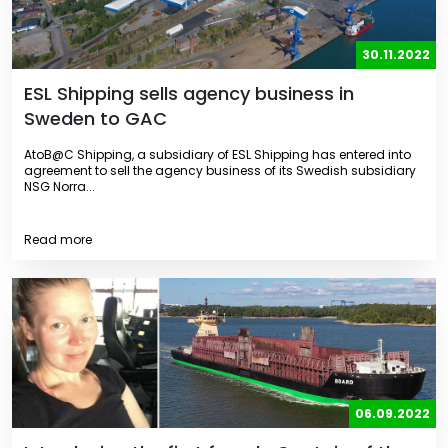
30.11.2022
ESL Shipping sells agency business in
Sweden to GAC
AtoB@C Shipping, a subsidiary of ESL Shipping has entered into
agreement to sell the agency business of its Swedish subsidiary
NSG Norra...
Read more
06.09.2022