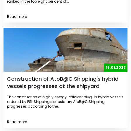
ranked in the top eight per cent of...
Read more
19.01.2023
Construction of AtoB@C Shipping's hybrid
vessels progresses at the shipyard
The construction of highly energy-efficient plug-in hybrid vessels
ordered by ESL Shipping's subsidiary AtoB@C Shipping
progresses according to the...
Read more