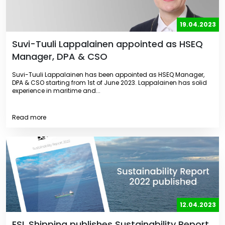
19.04.2023
Suvi-Tuuli Lappalainen appointed as HSEQ
Manager, DPA & CSO
Suvi-Tuuli Lappalainen has been appointed as HSEQ Manager,
DPA & CSO starting from 1st of June 2023. Lappalainen has solid
experience in maritime and...
Read more
12.04.2023
ESL Shipping publishes Sustainability Report