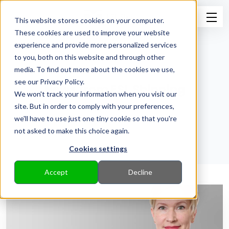
This website stores cookies on your computer.
These cookies are used to improve your website
experience and provide more personalized services
to you, both on this website and through other
media. To find out more about the cookies we use,
see our Privacy Policy.
News from ESL Shipping
We won't track your information when you visit our
site. But in order to comply with your preferences,
Back to Pressroom
we'll have to use just one tiny cookie so that you're
not asked to make this choice again.
Cookies settings
Accept
Decline