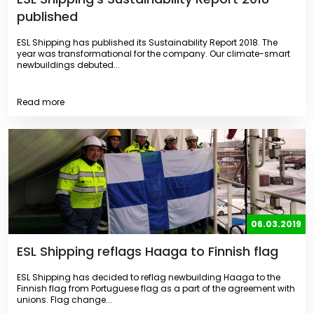
published
ESL Shipping has published its Sustainability Report 2018. The
year was transformational for the company. Our climate-smart
newbuildings debuted...
Read more
06.03.2019
ESL Shipping reflags Haaga to Finnish flag
ESL Shipping has decided to reflag newbuilding Haaga to the
Finnish flag from Portuguese flag as a part of the agreement with
unions. Flag change...