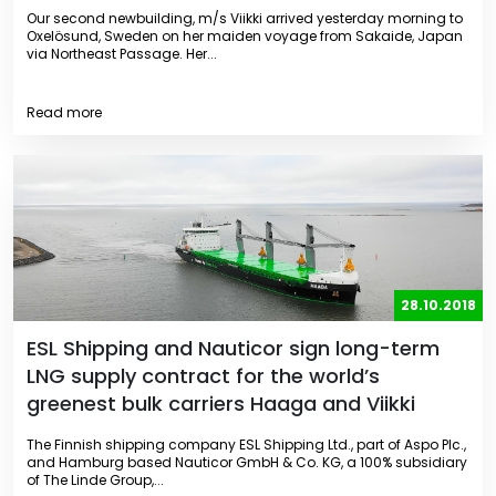
Our second newbuilding, m/s Viikki arrived yesterday morning to
Oxelösund, Sweden on her maiden voyage from Sakaide, Japan
via Northeast Passage. Her...
Read more
28.10.2018
ESL Shipping and Nauticor sign long-term
LNG supply contract for the world’s
greenest bulk carriers Haaga and Viikki
The Finnish shipping company ESL Shipping Ltd., part of Aspo Plc.,
and Hamburg based Nauticor GmbH & Co. KG, a 100% subsidiary
of The Linde Group,...