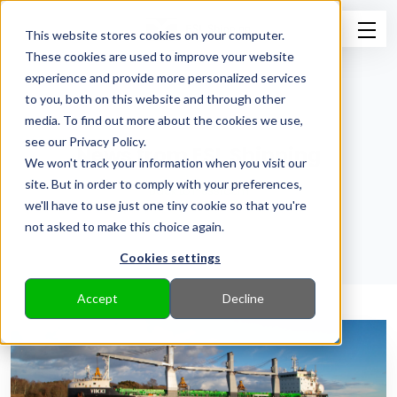
This website stores cookies on your computer.
These cookies are used to improve your website
experience and provide more personalized services
to you, both on this website and through other
media. To find out more about the cookies we use,
see our Privacy Policy.
News from ESL Shipping
We won't track your information when you visit our
site. But in order to comply with your preferences,
Back to Pressroom
we'll have to use just one tiny cookie so that you're
not asked to make this choice again.
Cookies settings
Accept
Decline