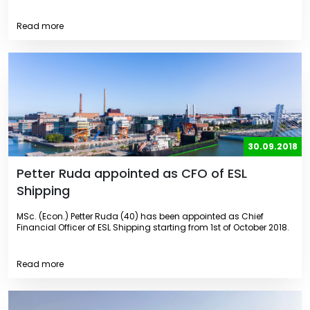
Read more
30.09.2018
Petter Ruda appointed as CFO of ESL
Shipping
MSc. (Econ.) Petter Ruda (40) has been appointed as Chief
Financial Officer of ESL Shipping starting from 1st of October 2018.
Read more