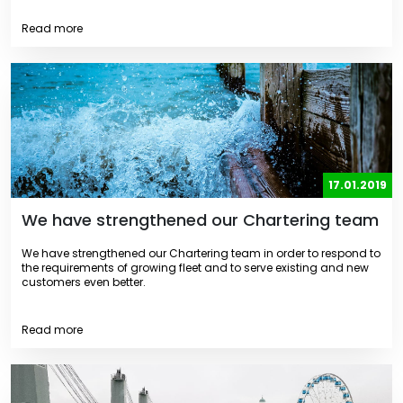
Read more
17.01.2019
We have strengthened our Chartering team
We have strengthened our Chartering team in order to respond to
the requirements of growing fleet and to serve existing and new
customers even better.
Read more