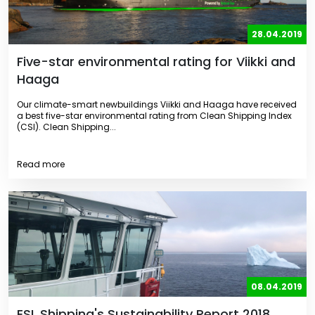
28.04.2019
Five-star environmental rating for Viikki and
Haaga
Our climate-smart newbuildings Viikki and Haaga have received
a best five-star environmental rating from Clean Shipping Index
(CSI). Clean Shipping...
Read more
08.04.2019
ESL Shipping's Sustainability Report 2018