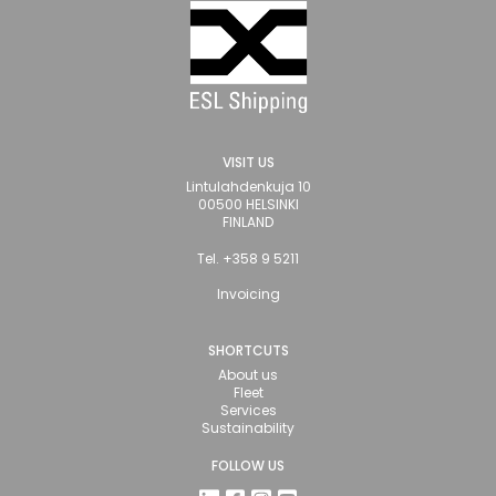
VISIT US
Lintulahdenkuja 10
00500 HELSINKI
FINLAND
Tel. +358 9 5211
Invoicing
SHORTCUTS
About us
Fleet
Services
Sustainability
FOLLOW US