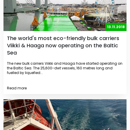
13.11.2018
The world's most eco-friendly bulk carriers
Viikki & Haaga now operating on the Baltic
Sea
The new bulk carriers Viikki and Haaga have started operating on
the Baltic Sea. The 25,600-dwt vessels, 160 metres long and
fuelled by liquefied...
Read more