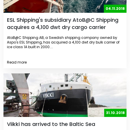
04.11.2018
ESL Shipping's subsidiary AtoB@C Shipping
acquires a 4,100 dwt dry cargo carrier
AtoB@C Shipping AB, a Swedish shipping company owned by
Aspo's ESL Shipping, has acquired a 4,100 dwt dry bulk carrier of
ice class 1A built in 2000....
Read more
31.10.2018
Viikki has arrived to the Baltic Sea