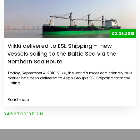
03.09.2018
Viikki delivered to ESL Shipping - new
vessels sailing to the Baltic Sea via the
Northern Sea Route
Today, September 4, 2018, Viikki, the world's most eco-friendly bulk
carrier, has been delivered to Aspo Group's ESL Shipping from the
Jinling...
Read more
3
4
5
6
7
8
9
10
11
12
13