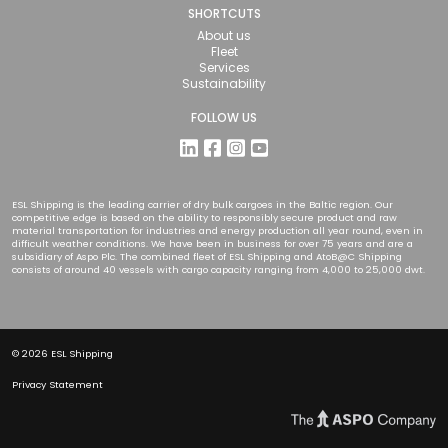
SHORTCUTS
About us
Fleet
Services
Sustainability
FOLLOW US
ESL Shipping is the leading carrier of dry bulk cargoes in the Baltic region. Our
competitive edge is based on the ability to responsibly secure product and raw
material transportation for industries and energy production all year round, even in
difficult weather conditions. We have been in business for over 75 years and are a
subsidiary of Aspo Plc. The combined fleet of ESL Shipping and AtoB@C Shipping
consists of around 40 vessels with cargo capacity ranging from 4,000 to 25,000 dwt.
© 2026 ESL Shipping
Privacy Statement