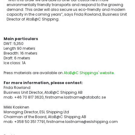
environmentally friendly transports and respond to the growing
demand. This order will also secure us eco-friendly and modern
capacity in the coming years”, says Frida Rowland, Business Unit
Director of AtoB@C Shipping.
Main particulars
DWT: 5,350
Length 90 meters
Breadth: 16 meters
Draft: 6 meters
Ice class: 1A
Press materials are available on
AtoB@C Shippings' website
.
For more information, please contact:
Frida Rowland
Business Unit Director, AtoB@C Shipping AB
mob. +46 70 817 3620, firstname.lastname@atobatc.se
Mikki Koskinen
Managing Director, ESL Shipping Ltd
Chairman of the Board, AtoB@C Shipping AB
mob. +358 50 351 7791, firstname.lastname@eslshipping.com