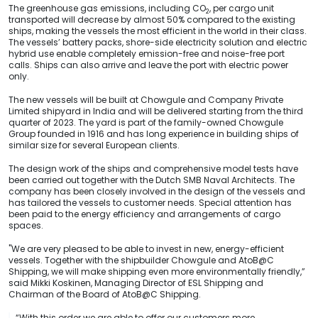
The greenhouse gas emissions, including CO
, per cargo unit
2
transported will decrease by almost 50% compared to the existing
ships, making the vessels the most efficient in the world in their class.
The vessels’ battery packs, shore-side electricity solution and electric
hybrid use enable completely emission-free and noise-free port
calls. Ships can also arrive and leave the port with electric power
only.
The new vessels will be built at Chowgule and Company Private
Limited shipyard in India and will be delivered starting from the third
quarter of 2023. The yard is part of the family-owned Chowgule
Group founded in 1916 and has long experience in building ships of
similar size for several European clients.
The design work of the ships and comprehensive model tests have
been carried out together with the Dutch SMB Naval Architects. The
company has been closely involved in the design of the vessels and
has tailored the vessels to customer needs. Special attention has
been paid to the energy efficiency and arrangements of cargo
spaces.
"We are very pleased to be able to invest in new, energy-efficient
vessels. Together with the shipbuilder Chowgule and AtoB@C
Shipping, we will make shipping even more environmentally friendly,”
said Mikki Koskinen, Managing Director of ESL Shipping and
Chairman of the Board of AtoB@C Shipping.
“With this order we are able to offer our customers more