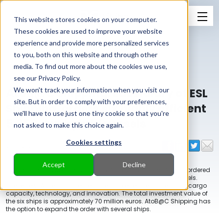
This website stores cookies on your computer.
These cookies are used to improve your website
experience and provide more personalized services
to you, both on this website and through other
media. To find out more about the cookies we use,
see our Privacy Policy.
AtoB@C Shipping, subsidiary of ESL
We won't track your information when you visit our
site. But in order to comply with your preferences,
Shipping, orders six highly efficient
we'll have to use just one tiny cookie so that you're
5,350 dwt hybrid vessels
not asked to make this choice again.
Cookies settings
20.09.2021
-
ESL Shipping
Accept
Decline
ESL Shipping’s Swedish subsidiary
AtoB@C Shipping AB
has ordered
a series of six new, highly energy-efficient electric hybrid vessels.
These new 1A ice class vessels are market leaders in terms of cargo
capacity, technology, and innovation. The total investment value of
the six ships is approximately 70 million euros. AtoB@C Shipping has
the option to expand the order with several ships.