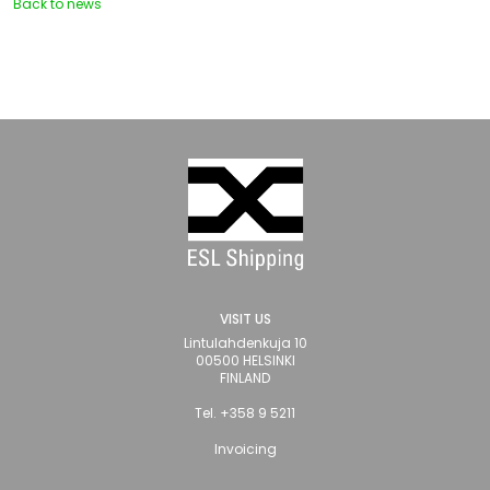
Back to news
VISIT US
Lintulahdenkuja 10
00500 HELSINKI
FINLAND
Tel. +358 9 5211
Invoicing