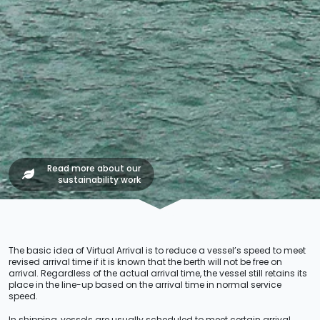
Read more about our
sustainability work
The basic idea of Virtual Arrival is to reduce a vessel’s speed to meet
revised arrival time if it is known that the berth will not be free on
arrival. Regardless of the actual arrival time, the vessel still retains its
place in the line-up based on the arrival time in normal service
speed.
In shipping, vessels are usually scheduled to meet certain arrival