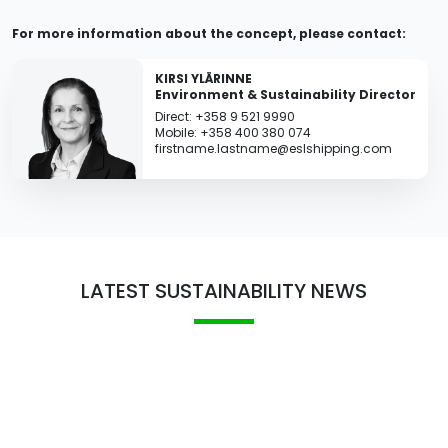
For more information about the concept, please contact:
KIRSI YLÄRINNE
Environment & Sustainability Director
Direct: +358 9 521 9990
Mobile: +358 400 380 074
firstname.lastname@eslshipping.com
LATEST SUSTAINABILITY NEWS