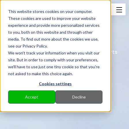
This website stores cookies on your computer.
These cookies are used to improve your website
experience and provide more personalized services
to you, both on this website and through other
Virtual Arrival
media. To find out more about the cookies we use,
see our Privacy Policy.
Reduce emissions from your sea transports
We won't track your information when you visit our
with Virtual Arrival.
site. But in order to comply with your preferences,
we'll have to use just one tiny cookie so that you're
not asked to make this choice again.
Cookies settings
Accept
Decline