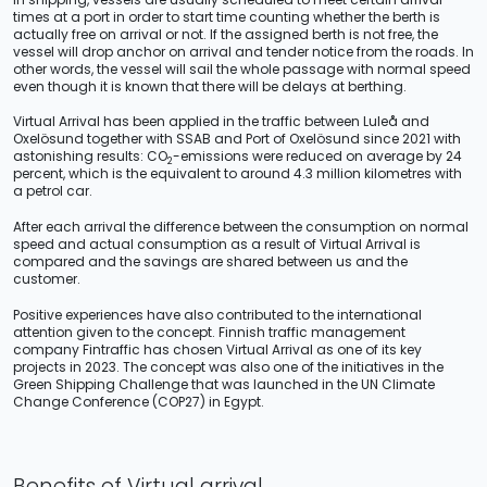
times at a port in order to start time counting whether the berth is
actually free on arrival or not. If the assigned berth is not free, the
vessel will drop anchor on arrival and tender notice from the roads. In
other words, the vessel will sail the whole passage with normal speed
even though it is known that there will be delays at berthing.
Virtual Arrival has been applied in the traffic between Luleå and
Oxelösund together with SSAB and Port of Oxelösund since 2021 with
astonishing results: CO
-emissions were reduced on average by 24
2
percent, which is the equivalent to around 4.3 million kilometres with
a petrol car.
After each arrival the difference between the consumption on normal
speed and actual consumption as a result of Virtual Arrival is
compared and the savings are shared between us and the
customer.
Positive experiences have also contributed to the international
attention given to the concept. Finnish traffic management
company Fintraffic has chosen Virtual Arrival as one of its key
projects in 2023. The concept was also one of the initiatives in the
Green Shipping Challenge that was launched in the UN Climate
Change Conference (COP27) in Egypt.
Benefits of Virtual arrival