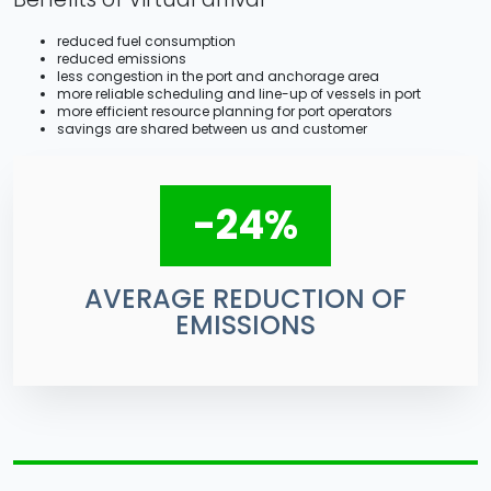
reduced fuel consumption
reduced emissions
less congestion in the port and anchorage area
more reliable scheduling and line-up of vessels in port
more efficient resource planning for port operators
savings are shared between us and customer
-24%
AVERAGE REDUCTION OF
EMISSIONS