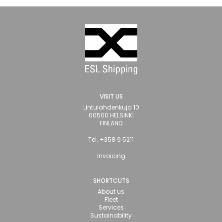
VISIT US
Lintulahdenkuja 10
00500 HELSINKI
FINLAND
Tel. +358 9 5211
Invoicing
SHORTCUTS
About us
Fleet
Services
Sustainability