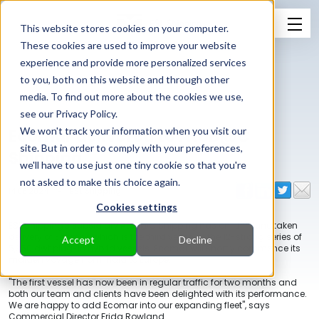
This website stores cookies on your computer.
These cookies are used to improve your website
experience and provide more personalized services
to you, both on this website and through other
media. To find out more about the cookies we use,
see our Privacy Policy.
Ecomar delivered to AtoB@C
We won't track your information when you visit our
site. But in order to comply with your preferences,
Shipping
we'll have to use just one tiny cookie so that you're
not asked to make this choice again.
14.06.2024
-
ESL Shipping
Cookies settings
th
ESL Shipping's subsidiary AtoB@C Shipping has on 13
June taken
delivery of Ecomar, which is the third vessel in the 12-strong series of
Accept
Decline
5,350 dwt plug-in hybrid vessels. Ecomar will shortly commence its
maiden voyage from India to Europe.
"The first vessel has now been in regular traffic for two months and
both our team and clients have been delighted with its performance.
We are happy to add Ecomar into our expanding fleet", says
Commercial Director Frida Rowland.