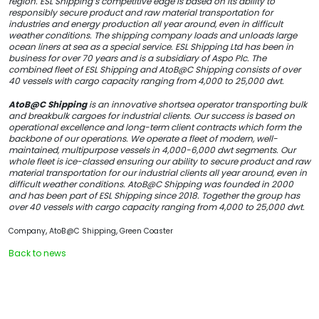
region. ESL Shipping’s competitive edge is based on its ability to
responsibly secure product and raw material transportation for
industries and energy production all year around, even in difficult
weather conditions. The shipping company loads and unloads large
ocean liners at sea as a special service. ESL Shipping Ltd has been in
business for over 70 years and is a subsidiary of Aspo Plc. The
combined fleet of ESL Shipping and AtoB@C Shipping consists of over
40 vessels with cargo capacity ranging from 4,000 to 25,000 dwt.
AtoB@C Shipping
is an innovative shortsea operator transporting bulk
and breakbulk cargoes for industrial clients. Our success is based on
operational excellence and long-term client contracts which form the
backbone of our operations. We operate a fleet of modern, well-
maintained, multipurpose vessels in 4,000-6,000 dwt segments. Our
whole fleet is ice-classed ensuring our ability to secure product and raw
material transportation for our industrial clients all year around, even in
difficult weather conditions. AtoB@C Shipping was founded in 2000
and has been part of ESL Shipping since 2018. Together the group has
over 40 vessels with cargo capacity ranging from 4,000 to 25,000 dwt.
,
,
Company
AtoB@C Shipping
Green Coaster
Back to news