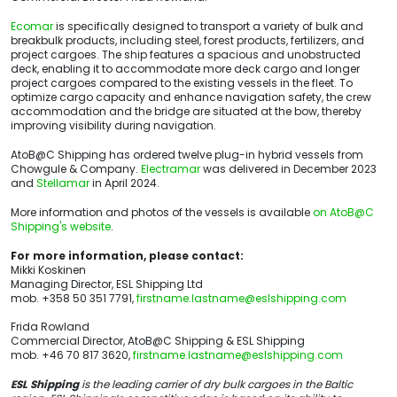
Ecomar
is specifically designed to transport a variety of bulk and
breakbulk products, including steel, forest products, fertilizers, and
project cargoes. The ship features a spacious and unobstructed
deck, enabling it to accommodate more deck cargo and longer
project cargoes compared to the existing vessels in the fleet. To
optimize cargo capacity and enhance navigation safety, the crew
accommodation and the bridge are situated at the bow, thereby
improving visibility during navigation.
AtoB@C Shipping has ordered twelve plug-in hybrid vessels from
Chowgule & Company.
Electramar
was delivered in December 2023
and
Stellamar
in April 2024.
More information and photos of the vessels is available
on AtoB@C
Shipping's website
.
For more information, please contact:
Mikki Koskinen
Managing Director, ESL Shipping Ltd
mob. +358 50 351 7791,
firstname.lastname@eslshipping.com
Frida Rowland
Commercial Director, AtoB@C Shipping & ESL Shipping
mob. +46 70 817 3620,
firstname.lastname@eslshipping.com
ESL Shipping
is the leading carrier of dry bulk cargoes in the Baltic