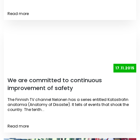
Read more
17.11.2015
We are committed to continuous
improvement of safety
The Finnish TV channel Nelonen has a series entitled Katastrofin
anatomia (Anatomy of Disaster). It tells of events that shook the
country. The tenth...
Read more