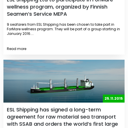
wellness program, organized by Finnish
Seamen’s Service MEPA
9 seafarers from ESL Shipping has been chosen to take part in
ForMare wellness program. They will be part of a group starting in
January 2016....
Read more
25.11.2015
ESL Shipping has signed a long-term
agreement for raw material sea transport
with SSAB and orders the world’s first large