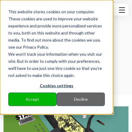
This website stores cookies on your computer.
These cookies are used to improve your website
experience and provide more personalized services
to you, both on this website and through other
media. To find out more about the cookies we use,
see our Privacy Policy.
News from ESL Shipping
We won't track your information when you visit our
site. But in order to comply with your preferences,
Back to Pressroom
we'll have to use just one tiny cookie so that you're
not asked to make this choice again.
Cookies settings
Accept
Decline