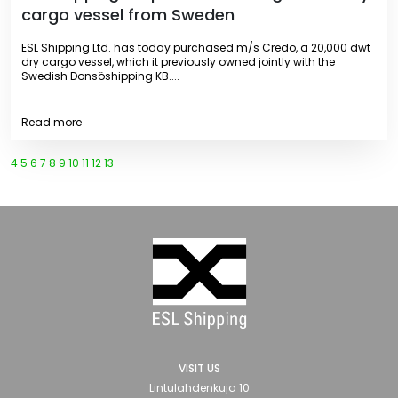
cargo vessel from Sweden
ESL Shipping Ltd. has today purchased m/s Credo, a 20,000 dwt
dry cargo vessel, which it previously owned jointly with the
Swedish Donsöshipping KB....
Read more
4
5
6
7
8
9
10
11
12
13
VISIT US
Lintulahdenkuja 10