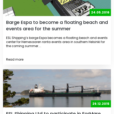
24.05.2016
Barge Espa to become a floating beach and
events area for the summer
ESL Shipping’s barge Espa becomes a floating beach and events
center for Hernesaaren ranta events area in southern Helsinki for
the coming summer....
Read more
29.12.2015
ESL Shipping Ltd to participate in ForMare