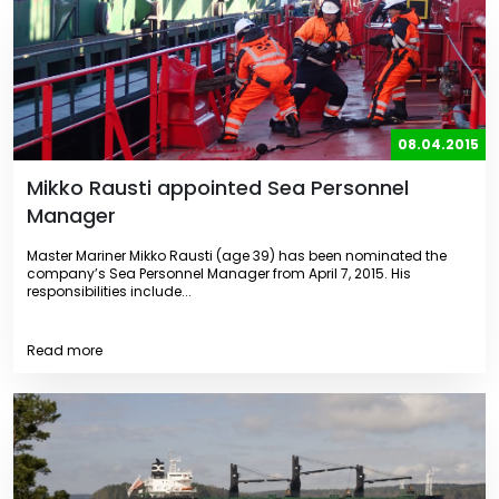
08.04.2015
Mikko Rausti appointed Sea Personnel
Manager
Master Mariner Mikko Rausti (age 39) has been nominated the
company’s Sea Personnel Manager from April 7, 2015. His
responsibilities include...
Read more