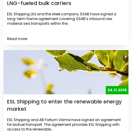
LNG-fueled bulk carriers
ESL Shipping Ltd and the steel company SSAB have signed a
long-term frame agreement covering SSAB’s inbound raw
material sea transports within the...
Read more
24.11.2015
ESL Shipping to enter the renewable energy
market
ESL Shipping and AB Fortum Värme have signed an agreement
for biofuel transport. The agreement provides ESL Shipping with
access to the renewable...