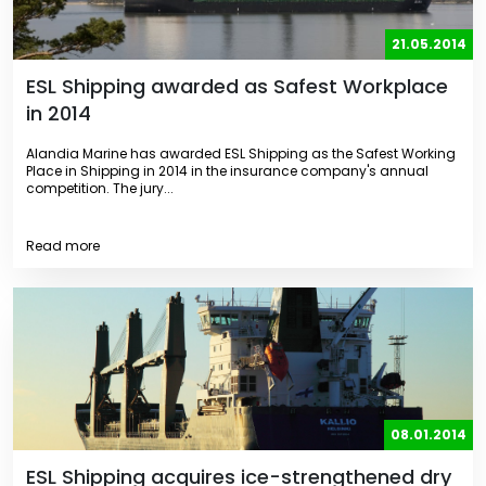
21.05.2014
ESL Shipping awarded as Safest Workplace
in 2014
Alandia Marine has awarded ESL Shipping as the Safest Working
Place in Shipping in 2014 in the insurance company's annual
competition. The jury...
Read more
08.01.2014
ESL Shipping acquires ice-strengthened dry