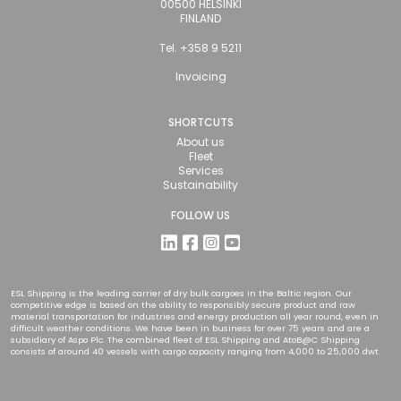
00500 HELSINKI
FINLAND
Tel. +358 9 5211
Invoicing
SHORTCUTS
About us
Fleet
Services
Sustainability
FOLLOW US
ESL Shipping is the leading carrier of dry bulk cargoes in the Baltic region. Our
competitive edge is based on the ability to responsibly secure product and raw
material transportation for industries and energy production all year round, even in
difficult weather conditions. We have been in business for over 75 years and are a
subsidiary of Aspo Plc. The combined fleet of ESL Shipping and AtoB@C Shipping
consists of around 40 vessels with cargo capacity ranging from 4,000 to 25,000 dwt.