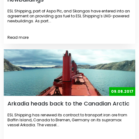
ESL Shipping, part of Aspo Plc, and Skangas have entered into an
agreement on providing gas fuel to ESL Shipping’s LNG-powered
newbuildings. As part...
Read more
09.08.2017
Arkadia heads back to the Canadian Arctic
ESL Shipping has renewed its contract to transport iron ore from
Baffin Island, Canada to Bremen, Germany on its supramax
vessel Arkadia. The vessel...