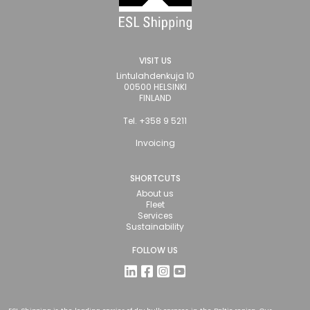
VISIT US
Lintulahdenkuja 10
00500 HELSINKI
FINLAND
Tel. +358 9 5211
Invoicing
SHORTCUTS
About us
Fleet
Services
Sustainability
FOLLOW US