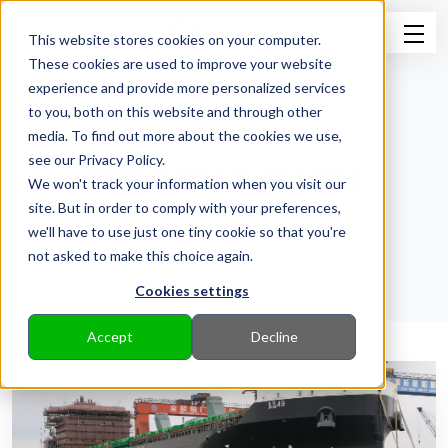
This website stores cookies on your computer.
These cookies are used to improve your website
experience and provide more personalized services
to you, both on this website and through other
media. To find out more about the cookies we use,
see our Privacy Policy.
News from ESL Shipping
We won't track your information when you visit our
site. But in order to comply with your preferences,
Back to Pressroom
we'll have to use just one tiny cookie so that you're
not asked to make this choice again.
Cookies settings
Accept
Decline