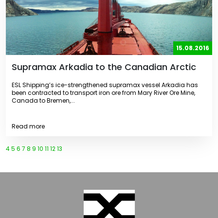
15.08.2016
Supramax Arkadia to the Canadian Arctic
ESL Shipping’s ice-strengthened supramax vessel Arkadia has
been contracted to transport iron ore from Mary River Ore Mine,
Canada to Bremen,...
Read more
4
5
6
7
8
9
10
11
12
13