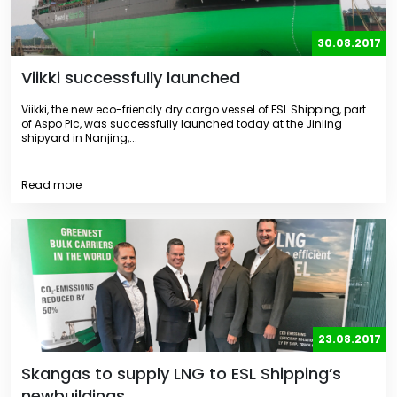
30.08.2017
Viikki successfully launched
Viikki, the new eco-friendly dry cargo vessel of ESL Shipping, part
of Aspo Plc, was successfully launched today at the Jinling
shipyard in Nanjing,...
Read more
23.08.2017
Skangas to supply LNG to ESL Shipping’s
newbuildings