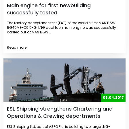
Main engine for first newbuilding
successfully tested
The factory acceptance test (FAT) of the world’s first MAN B&W
5G45ME-C9.5-GI LNG dual fuel main engine was successfully
carried out at MAN B&W...
Read more
03.04.2017
ESL Shipping strengthens Chartering and
Operations & Crewing departments
ESL Shipping Ltd, part of ASPO Plc, is building two large LNG-