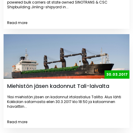
powered bulk carriers at state owned SINOTRANS & CSC
Shipbuilding Jinling-shipyard in...
Read more
30.03.2017
Miehistön jäsen kadonnut Tali-laivalta
Yksi miehistön jäsen on kadonnut irtolastialus Talilta. Alus lähti
Kokkolan satamasta eilen 30.3.2017 klo 18:50 ja katoaminen
havaittiin...
Read more