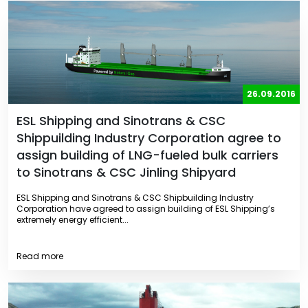
26.09.2016
ESL Shipping and Sinotrans & CSC
Shippuilding Industry Corporation agree to
assign building of LNG-fueled bulk carriers
to Sinotrans & CSC Jinling Shipyard
ESL Shipping and Sinotrans & CSC Shipbuilding Industry
Corporation have agreed to assign building of ESL Shipping’s
extremely energy efficient...
Read more