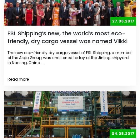
27.06.2017
ESL Shipping’s new, the world’s most eco-
friendly, dry cargo vessel was named Viikki
The new eco-friendly dry cargo vessel of ESL Shipping, a member
of the Aspo Group, was christened today at the Jinling shipyard
in Nanjing, China....
Read more
04.05.2017