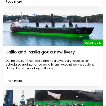
Read more
02.08.2017
Kallio and Pasila got a new livery
During the summer, Kallio and Pasila were dry-docked for
scheduled maintenance work. Extensive paint work was done
during both drydockings. All cargo...
Read more