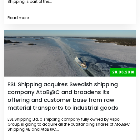
Shipping is part of the...
Read more
28.06.2018
ESL Shipping acquires Swedish shipping
company AtoB@C and broadens its
offering and customer base from raw
material transports to industrial goods
ESL Shipping Ltd, a shipping company fully owned by Aspo
Group, is going to acquire all the outstanding shares of AtoB@C
Shipping AB and AtoB@C...