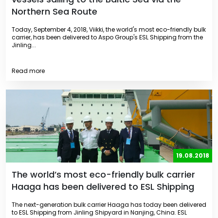
Northern Sea Route
Today, September 4, 2018, Viikki, the world's most eco-friendly bulk
carrier, has been delivered to Aspo Group's ESL Shipping from the
Jinling...
Read more
19.08.2018
The world’s most eco-friendly bulk carrier
Haaga has been delivered to ESL Shipping
The next-generation bulk carrier Haaga has today been delivered
to ESL Shipping from Jinling Shipyard in Nanjing, China. ESL