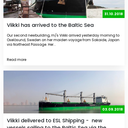
31.10.2018
Viikki has arrived to the Baltic Sea
Our second newbuilding, m/s Viikki arrived yesterday morning to
Oxelösund, Sweden on her maiden voyage from Sakaide, Japan
via Northeast Passage. Her...
Read more
03.09.2018
Viikki delivered to ESL Shipping - new
vessels sailing to the Baltic Sea via the