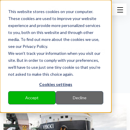
This website stores cookies on your computer.
These cookies are used to improve your website
experience and provide more personalized services
to you, both on this website and through other
media. To find out more about the cookies we use,
see our Privacy Policy.
News from ESL Shipping
We won't track your information when you visit our
site. But in order to comply with your preferences,
Back to Pressroom
we'll have to use just one tiny cookie so that you're
not asked to make this choice again.
Cookies settings
Accept
Decline