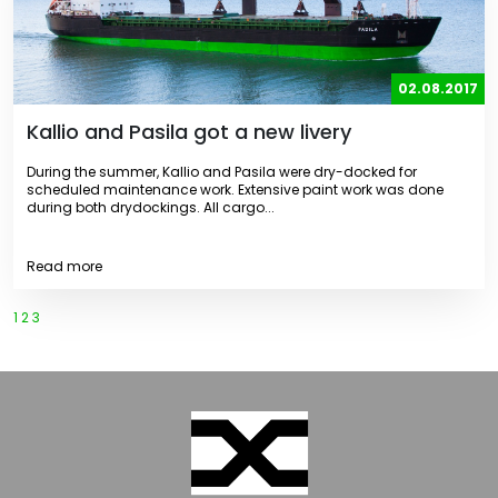
02.08.2017
Kallio and Pasila got a new livery
During the summer, Kallio and Pasila were dry-docked for
scheduled maintenance work. Extensive paint work was done
during both drydockings. All cargo...
Read more
1
2
3