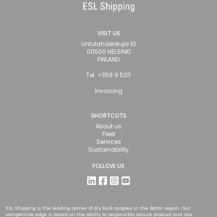
VISIT US
Lintulahdenkuja 10
00500 HELSINKI
FINLAND
Tel. +358 9 5211
Invoicing
SHORTCUTS
About us
Fleet
Services
Sustainability
FOLLOW US
ESL Shipping is the leading carrier of dry bulk cargoes in the Baltic region. Our
competitive edge is based on the ability to responsibly secure product and raw