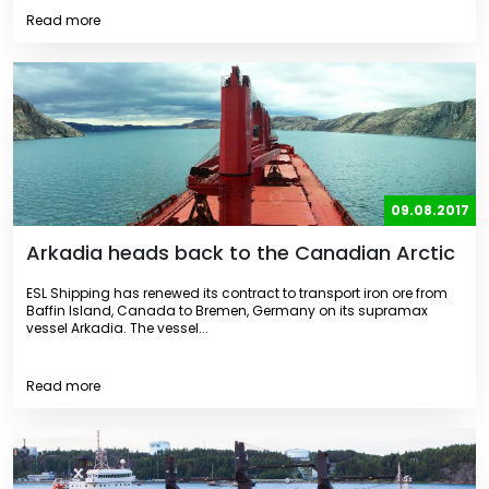
Read more
09.08.2017
Arkadia heads back to the Canadian Arctic
ESL Shipping has renewed its contract to transport iron ore from
Baffin Island, Canada to Bremen, Germany on its supramax
vessel Arkadia. The vessel...
Read more