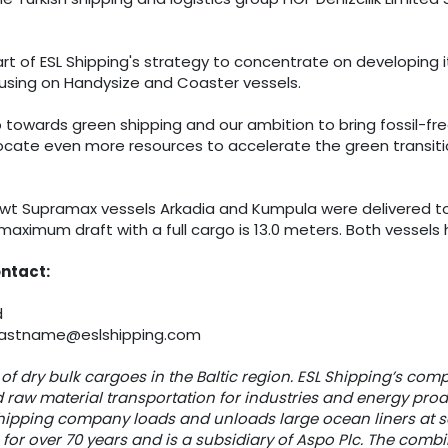
rt of ESL Shipping's strategy to concentrate on developing i
using on Handysize and Coaster vessels.
 towards green shipping and our ambition to bring fossil-fr
locate even more resources to accelerate the green transitio
wt Supramax vessels Arkadia and Kumpula were delivered to E
maximum draft with a full cargo is 13.0 meters. Both vessels 
ontact:
d
e.lastname@eslshipping.com
 of dry bulk cargoes in the Baltic region. ESL Shipping’s compe
 raw material transportation for industries and energy prod
shipping company loads and unloads large ocean liners at se
for over 70 years and is a subsidiary of Aspo Plc. The combi