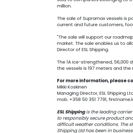
million.
The sale of Supramax vessels is pa
current and future customers, foc
"The sale will support our roadmap
market. The sale enables us to al
Director of ESL Shipping.
The 1A ice-strengthened, 56,000 d
the vessels is 197 meters and the 
For more information, please c
Mikki Koskinen
Managing Director, ESL Shipping Lt
mob. +358 50 351 7791, firstnam
ESL Shipping
is the leading carrier
to responsibly secure product and
difficult weather conditions. The 
Shipping Ltd has been in business 