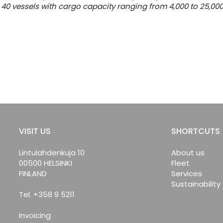
40 vessels with cargo capacity ranging from 4,000 to 25,00
VISIT US
SHORTCUTS
Lintulahdenkuja 10
About us
00500 HELSINKI
Fleet
FINLAND
Services
Sustainability
Tel. +358 9 5211
Invoicing