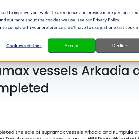
used to improve your website experience and provide more personalized
ind out more about the cookies we use, see our Privacy Policy.
HOME
ABOUT US
SERVICES
r to comply with your preferences, we'll have to use just one tiny cookie
Cookies settings
Accept
Decline
ramax vessels Arkadia
mpleted
pleted the sale of supramax vessels Arkadia and Kumpula on
Turkish shipping and logistics group HGF Denizcilik Limited S