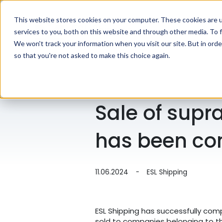
This website stores cookies on your computer. These cookies are 
services to you, both on this website and through other media. To f
We won't track your information when you visit our site. But in orde
so that you're not asked to make this choice again.
Sale of sup
has been co
11.06.2024
-
ESL Shipping
ESL Shipping has successfully com
sold to companies belonging to the 