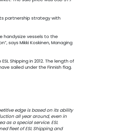
ts partnership strategy with
ee handysize vessels to the
n“, says Mikki Koskinen, Managing
SL Shipping in 2012. The length of
have sailed under the Finnish flag.
titive edge is based on its ability
uction all year around, even in
a as a special service. ESL
ned fleet of ESL Shipping and