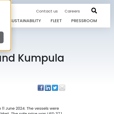
Contact us
Careers
SUSTAINABILITY
FLEET
PRESSROOM
 and Kumpula
 11 June 2024. The vessels were
irket. The sale price was USD 37.1