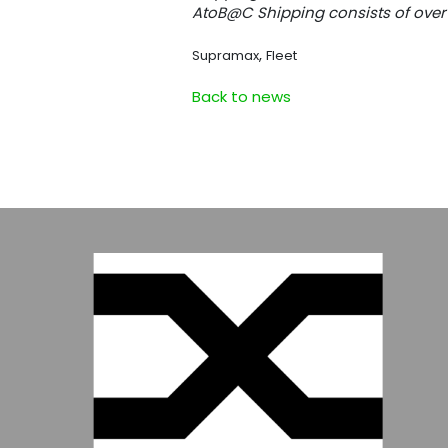
AtoB@C Shipping consists of over 
,
Supramax
Fleet
Back to news