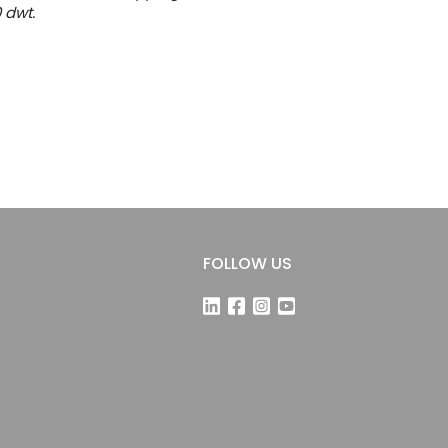
0 dwt.
FOLLOW US