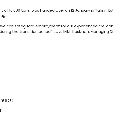
 of 16,600 tons, was handed over on 12 January in Tallinn, 
lag.
et, we can safeguard employment for our experienced crew an
ring the transition period," says Mikki Koskinen, Managing Di
ontact:
d