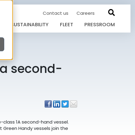
Contact us
Careers
SUSTAINABILITY
FLEET
PRESSROOM
h a second-
ce-class 1A second-hand vessel.
rst Green Handy vessels join the