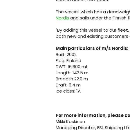
The vessel, which has a deadweight
Nordis
and sails under the Finnish f
"By adding this vessel to our fle
both new and existing customers du
Main particulars of m/s Nordis:
Built: 2002
Flag: Finland
DWT: 16,600 mt
Length: 142.5 m
Breadth 22.0 m
Draft: 9.4 m
Ice class: 1A
For more information, please c
Mikki Koskinen
Managing Director, ESL Shipping Lt