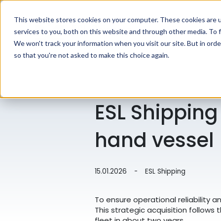
This website stores cookies on your computer. These cookies are 
services to you, both on this website and through other media. To f
We won't track your information when you visit our site. But in orde
so that you're not asked to make this choice again.
ESL Shipping
hand vessel
15.01.2026
-
ESL Shipping
To ensure operational reliability 
This strategic acquisition follows 
fleet in about two years.