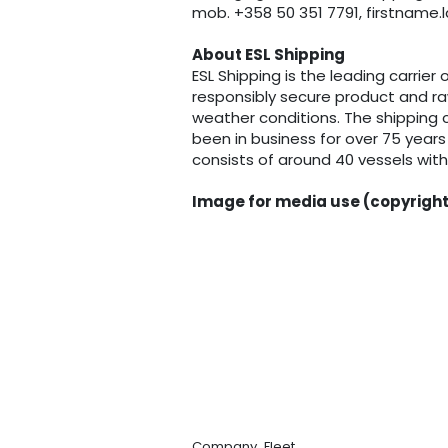
mob. +358 50 351 7791, firstnam
About ESL Shipping
ESL Shipping is the leading carrier 
responsibly secure product and raw
weather conditions. The shipping c
been in business for over 75 years
consists of around 40 vessels wit
Image for media use (copyright
,
Company
Fleet