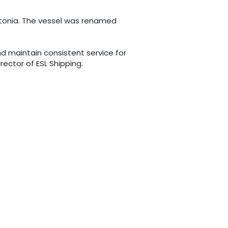
Estonia. The vessel was renamed
d maintain consistent service for
rector of ESL Shipping.