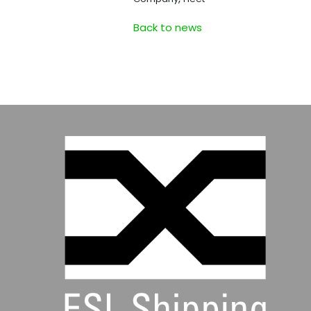
Back to news