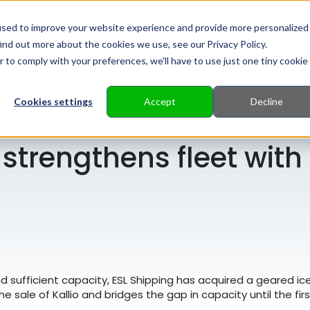
used to improve your website experience and provide more personalized
ind out more about the cookies we use, see our Privacy Policy.
HOME
ABOUT US
SERVICES
r to comply with your preferences, we'll have to use just one tiny cookie
Cookies settings
Accept
Decline
 strengthens fleet wit
and sufficient capacity, ESL Shipping has acquired a geared i
the sale of Kallio and bridges the gap in capacity until the fi