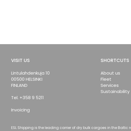
VISIT US
SHORTCUTS
Lintulahdenkuja 10
About us
00500 HELSINKI
Fleet
FINLAND
Services
Sustainability
Tel. +358 9 5211
Invoicing
ESL Shipping is the leading carrier of dry bulk cargoes in the Baltic