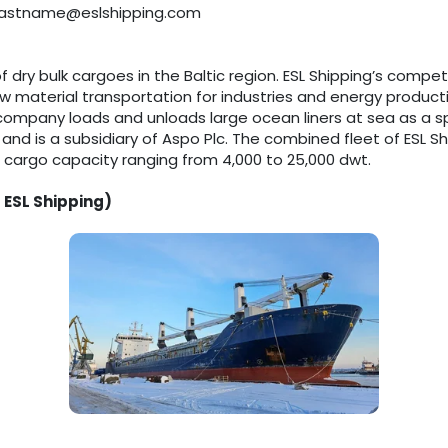
e.lastname@eslshipping.com
of dry bulk cargoes in the Baltic region. ESL Shipping’s compet
 material transportation for industries and energy production
ompany loads and unloads large ocean liners at sea as a spe
 and is a subsidiary of Aspo Plc. The combined fleet of ESL
h cargo capacity ranging from 4,000 to 25,000 dwt.
 ESL Shipping)