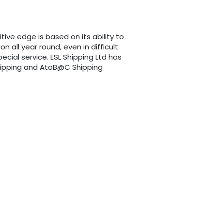
itive edge is based on its ability to
 all year round, even in difficult
cial service. ESL Shipping Ltd has
 Shipping and AtoB@C Shipping