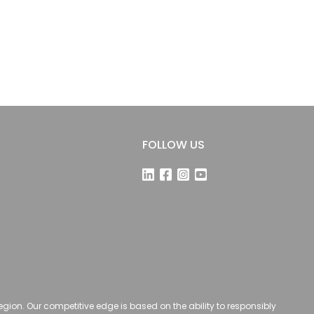
FOLLOW US
 region. Our competitive edge is based on the ability to responsibly