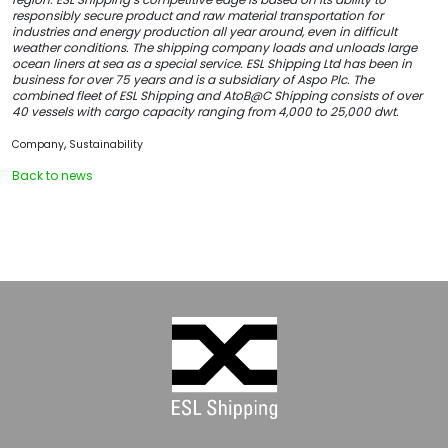
responsibly secure product and raw material transportation for
industries and energy production all year around, even in difficult
weather conditions. The shipping company loads and unloads large
ocean liners at sea as a special service. ESL Shipping Ltd has been in
business for over 75 years and is a subsidiary of Aspo Plc. The
combined fleet of ESL Shipping and AtoB@C Shipping consists of over
40 vessels with cargo capacity ranging from 4,000 to 25,000 dwt.
,
Company
Sustainability
Back to news