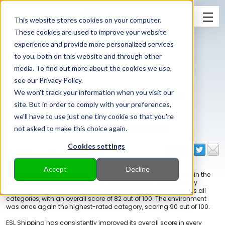
This website stores cookies on your computer.
These cookies are used to improve your website
experience and provide more personalized services
to you, both on this website and through other
media. To find out more about the cookies we use,
see our Privacy Policy.
ESL Shipping earns the highest
We won't track your information when you visit our
site. But in order to comply with your preferences,
rating from EcoVadis for
we'll have to use just one tiny cookie so that you're
sustainability performance
not asked to make this choice again.
Cookies settings
07.01.2025
-
ESL Shipping
Accept
Decline
ESL Shipping has achieved a Platinum medal and a position in the
top 1% of rated companies in the latest EcoVadis sustainability
assessment. In 2024, the results improved significantly across all
categories, with an overall score of 82 out of 100. The environment
was once again the highest-rated category, scoring 90 out of 100.
ESL Shipping has consistently improved its overall score in every