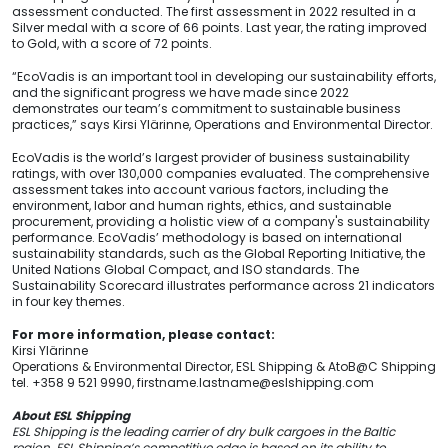
assessment conducted. The first assessment in 2022 resulted in a
Silver medal with a score of 66 points. Last year, the rating improved
to Gold, with a score of 72 points.
“EcoVadis is an important tool in developing our sustainability efforts,
and the significant progress we have made since 2022
demonstrates our team’s commitment to sustainable business
practices,” says Kirsi Ylärinne, Operations and Environmental Director.
EcoVadis is the world’s largest provider of business sustainability
ratings, with over 130,000 companies evaluated. The comprehensive
assessment takes into account various factors, including the
environment, labor and human rights, ethics, and sustainable
procurement, providing a holistic view of a company's sustainability
performance. EcoVadis’ methodology is based on international
sustainability standards, such as the Global Reporting Initiative, the
United Nations Global Compact, and ISO standards. The
Sustainability Scorecard illustrates performance across 21 indicators
in four key themes.
For more information, please contact:
Kirsi Ylärinne
Operations & Environmental Director, ESL Shipping & AtoB@C Shipping
tel. +358 9 521 9990,
firstname.lastname@eslshipping.com
About ESL Shipping
ESL Shipping is the leading carrier of dry bulk cargoes in the Baltic
region. ESL Shipping’s competitive edge is based on its ability to