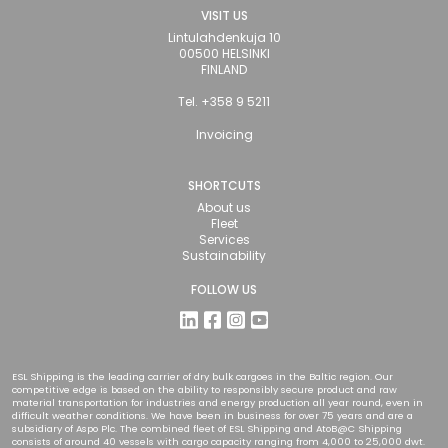
VISIT US
Lintulahdenkuja 10
00500 HELSINKI
FINLAND
Tel. +358 9 5211
Invoicing
SHORTCUTS
About us
Fleet
Services
Sustainability
FOLLOW US
ESL Shipping is the leading carrier of dry bulk cargoes in the Baltic region. Our
competitive edge is based on the ability to responsibly secure product and raw
material transportation for industries and energy production all year round, even in
difficult weather conditions. We have been in business for over 75 years and are a
subsidiary of Aspo Plc. The combined fleet of ESL Shipping and AtoB@C Shipping
consists of around 40 vessels with cargo capacity ranging from 4,000 to 25,000 dwt.